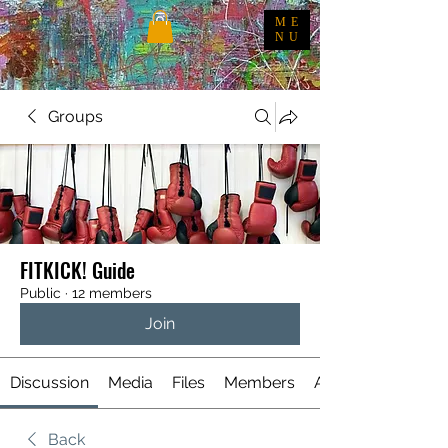
ME
NU
Groups
FITKICK! Guide
Public
·
12 members
Join
Discussion
Media
Files
Members
About
Back