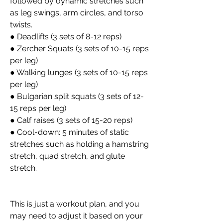
followed by dynamic stretches such 
as leg swings, arm circles, and torso 
twists.
● Deadlifts (3 sets of 8-12 reps)
● Zercher Squats (3 sets of 10-15 reps 
per leg)
● Walking lunges (3 sets of 10-15 reps 
per leg)
● Bulgarian split squats (3 sets of 12-
15 reps per leg)
● Calf raises (3 sets of 15-20 reps)
● Cool-down: 5 minutes of static 
stretches such as holding a hamstring 
stretch, quad stretch, and glute 
stretch.
This is just a workout plan, and you 
may need to adjust it based on your 