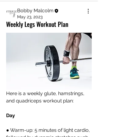
Bobby Malcolm
May 23, 2023
Weekly Legs Workout Plan
Here is a weekly glute, hamstrings, 
and quadriceps workout plan:
Day 
● Warm-up: 5 minutes of light cardio, 