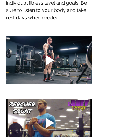
individual fitness level and goals. Be 
sure to listen to your body and take 
rest days when needed.