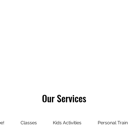
About Us
Refer Friends
Communit
Our Services
ee!
Classes
Kids Activities
Personal Train