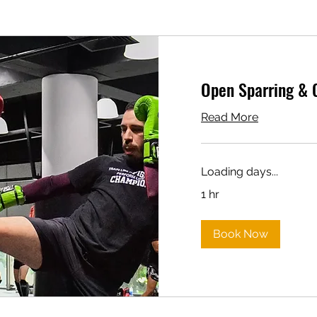
Open Sparring & 
Read More
Loading days...
1 hr
Book Now