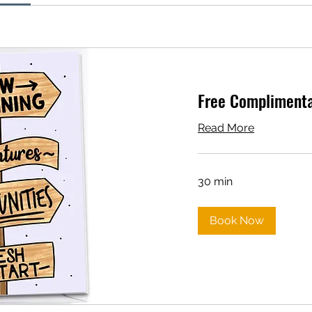
Free Complimentar
Read More
30 min
Book Now