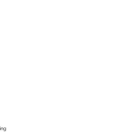
y Feed
Equipment
Shop
Log In
ing