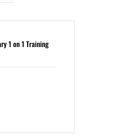
y 1 on 1 Training