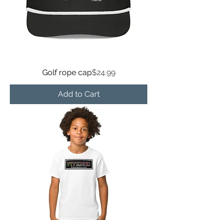
Price
Golf rope cap
$24.99
Add to Cart