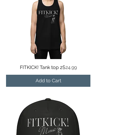
Price
FITKICK! Tank top 2
$24.99
Add to Cart