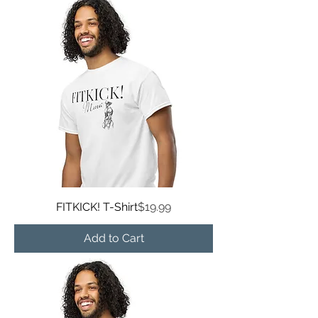
Price
FITKICK! T-Shirt
$19.99
Add to Cart