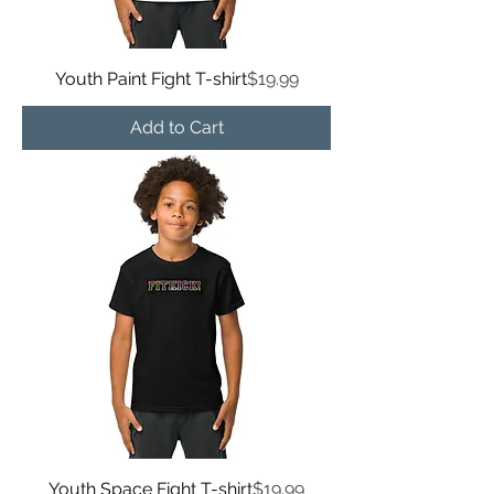
Price
Youth Paint Fight T-shirt
$19.99
Add to Cart
Price
Youth Space Fight T-shirt
$19.99