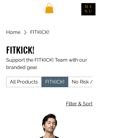
ME
NU
Home
FITKICK!
FITKICK!
Support the FITKICK! Team with our
branded gear.
All Products
FITKICK!
No Risk / No Rari
Filter & Sort