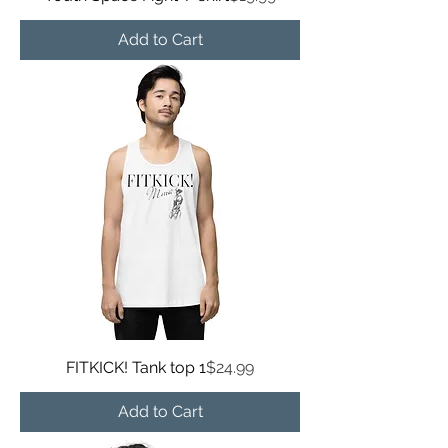
Add to Cart
Price
FITKICK! Tank top 1
$24.99
Add to Cart