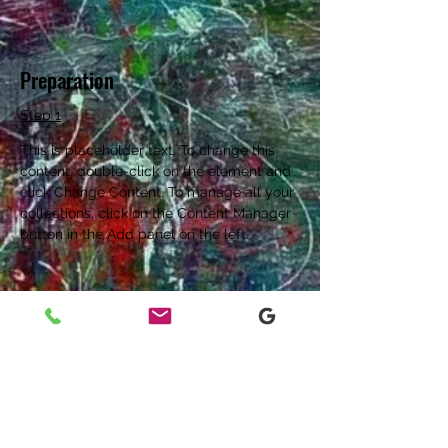
Preparation
Step 1
This is placeholder text. To change this 
content, double-click on the element and 
click Change Content. To manage all your 
collections, click on the Content Manager 
button in the Add panel on the left.
Step 2
This is placeholder text. To change this 
content, double-click on the element and 
click Change Content. To manage all your 
collections, click on the Content Manager 
button in the Add panel on the left.