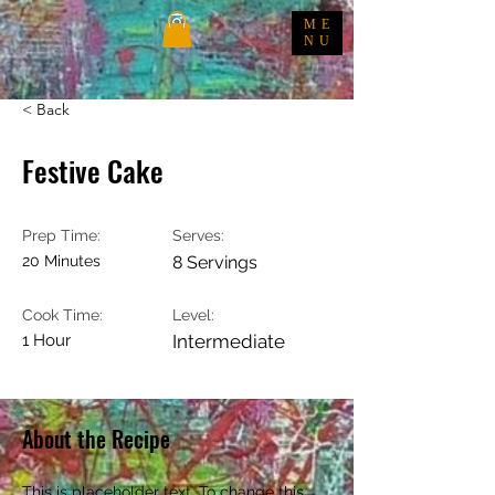
ME
NU
< Back
Festive Cake
Prep Time:
Serves:
20 Minutes
8 Servings
Cook Time:
Level:
1 Hour
Intermediate
About the Recipe
This is placeholder text. To change this