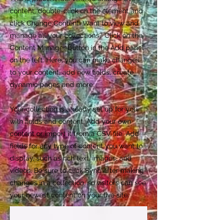
content, double-click on the element and
click Change Content. Want to view and
manage all your collections? Click on the
Content Manager button in the Add panel
on the left. Here, you can make changes
to your content, add new fields, create
dynamic pages and more.
Your collection is already set up for you
with fields and content. Add your own
content or import it from a CSV file. Add
fields for any type of content you want to
display, such as rich text, images, and
videos. Be sure to click Sync after making
changes in a collection, so visitors can see
your newest content on your live site.