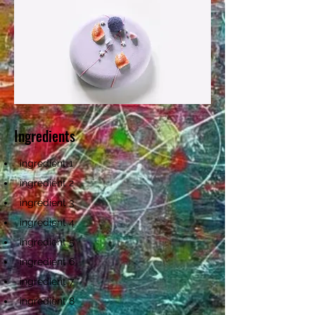
Ingredients
ingredient 1
ingredient 2
ingredient 3
ingredient 4
ingredient 5
ingredient 6
ingredient 7
ingredient 8