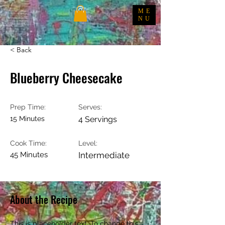
ME
NU
< Back
Blueberry Cheesecake
Prep Time:
Serves:
15 Minutes
4 Servings
Cook Time:
Level:
45 Minutes
Intermediate
About the Recipe
This is placeholder text. To change this