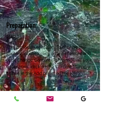
Preparation
Step 1
This is placeholder text. To change this 
content, double-click on the element and 
click Change Content. To manage all your 
collections, click on the Content Manager 
button in the Add panel on the left.
Step 2
This is placeholder text. To change this 
content, double-click on the element and 
click Change Content. To manage all your 
collections, click on the Content Manager 
button in the Add panel on the left.