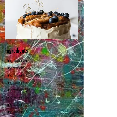
Ingredients
ingredient 1
ingredient 2
ingredient 3
ingredient 4
ingredient 5
ingredient 6
ingredient 7
ingredient 8