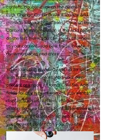
content, double-click on the element and
click Change Content. Want to view and
manage all your collections? Click on the
Content Manager button in the Add panel
on the left. Here, you can make changes
to your content, add new fields, create
dynamic pages and more.
Your collection is already set up for you
with fields and content. Add your own
content or import it from a CSV file. Add
fields for any type of content you want to
display, such as rich text, images, and
videos. Be sure to click Sync after making
changes in a collection, so visitors can see
your newest content on your live site.