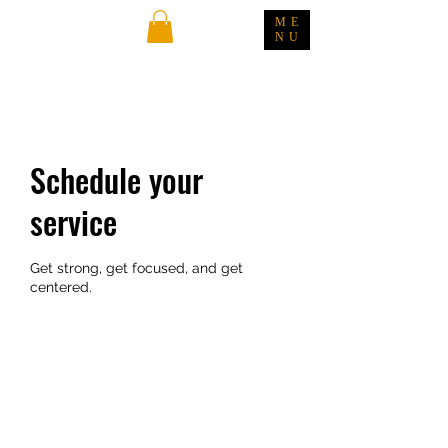
ME
NU
Schedule your
service
Get strong, get focused, and get
centered.