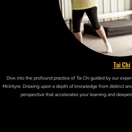
Tai Chi
Dive into the profound practice of Tai Chi guided by our expe
McIntyre. Drawing upon a depth of knowledge from distinct and au
perspective that accelerates your learning and deepens