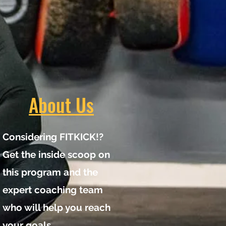
About Us
Considering FITKICK!?
Get the inside scoop on
this program and the
expert coaching team
who will help you reach
your goals.