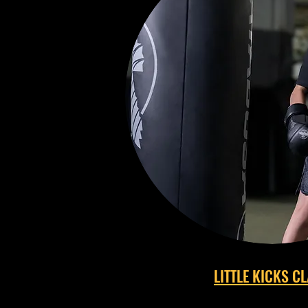
LITTLE KICKS C