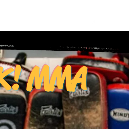
y Feed
Equipment
Shop
Log In
CK! MMA