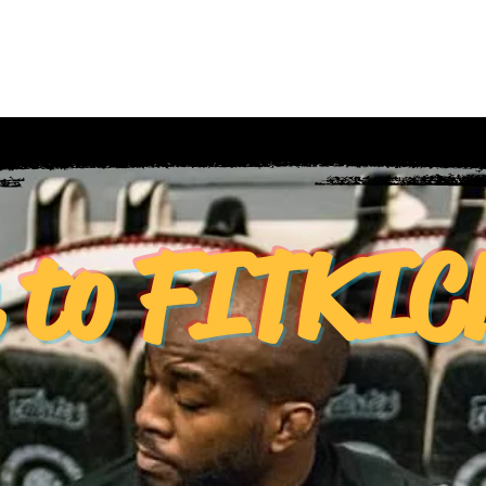
About Us
Refer Friends
Communit
e to FITKI