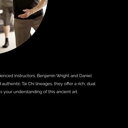
rienced instructors, Benjamin Wright and Daniel
thentic Tai Chi lineages, they offer a rich, dual
 your understanding of this ancient art.