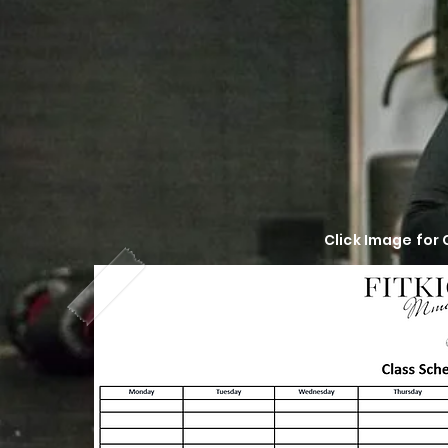
Click Image for