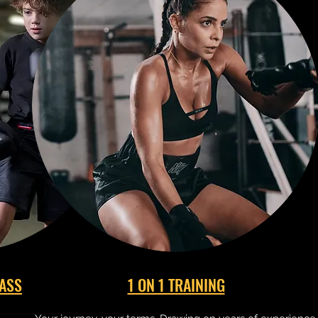
LASS
1 ON 1 TRAINING