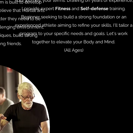
Your journey, your terms. Drawing on years of experience,
 is built to develop
I provide expert
Fitness
and
Self-defense
training.
ieve that martial arts
Beginner seeking to build a strong foundation or an
cter they need to be
experienced athlete aiming to refine your skills, I'll tailor a
allenging environment,
program to your specific needs and goals. Let's work
iques, build strong
together to elevate your Body and Mind.
ng friends.
(All Ages)