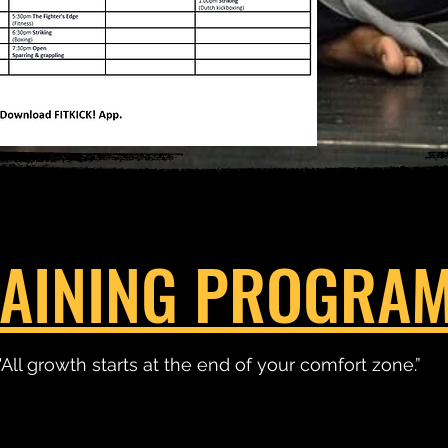
AINING PROGRA
"All growth starts at the end of your comfort zone.”