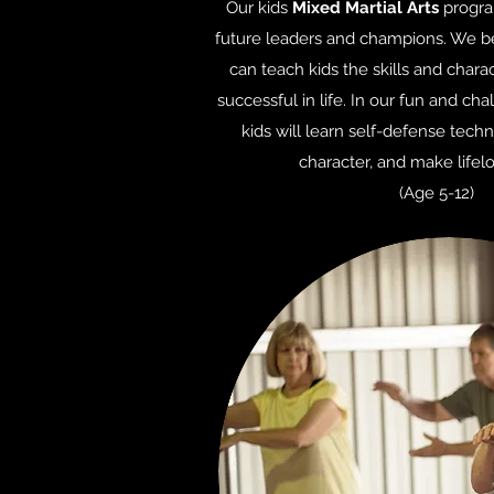
Our kids
Mixed Martial Arts
program
future leaders and champions. We bel
can teach kids the skills and chara
successful in life. In our fun and ch
kids will learn self-defense techn
character, and make lifelo
(Age 5-12)