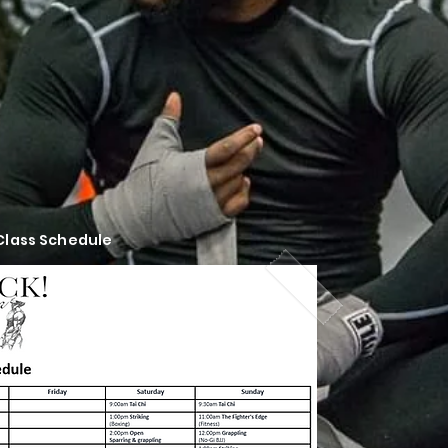
 Class Schedule