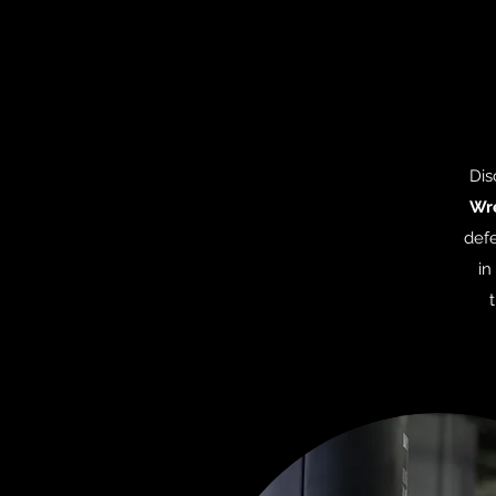
Dis
Wre
defe
in