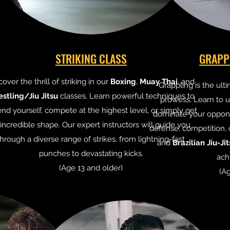
STRIKING CLASS
GRAPP
cover the thrill of striking in our
Boxing
,
Muay Thai
, and
Grappling is the ult
stling/Jiu Jitsu
classes. Learn powerful techniques to
prowess. Learn to ut
nd yourself, compete at the highest level, or simply get
dominate your oppone
 incredible shape. Our expert instructors will guide you
defense, competition, 
through a diverse range of strikes, from lightning-fast
and
Brazilian Jiu-Ji
punches to devastating kicks.
ach
(Age 13 and older)
(Ag