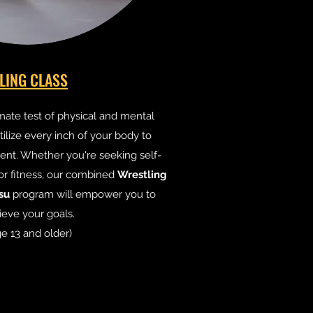
LING CLASS
imate test of physical and mental
ilize every inch of your body to
nt. Whether you're seeking self-
or fitness, our combined
Wrestling
tsu
program will empower you to
ieve your goals.
e 13 and older)